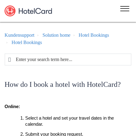
Kundensupport
Solution home
Hotel Bookings
Hotel Bookings
How do I book a hotel with HotelCard?
Online:
Select a hotel and set your travel dates in the
calendar.
Submit your booking request.