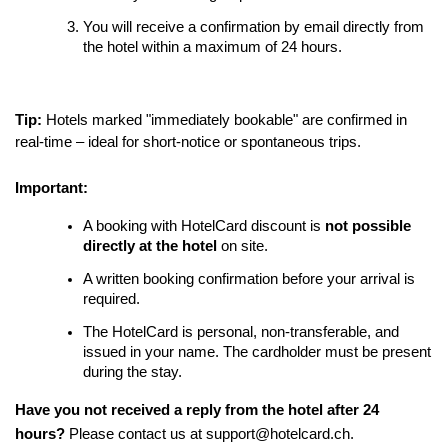
You will receive a confirmation by email directly from
the hotel within a maximum of 24 hours.
Tip:
Hotels marked "immediately bookable" are confirmed in
real-time – ideal for short-notice or spontaneous trips.
Important:
A booking with HotelCard discount is
not possible
directly at the hotel
on site.
A written booking confirmation before your arrival is
required.
The HotelCard is personal, non-transferable, and
issued in your name. The cardholder must be present
during the stay.
Have you not received a reply from the hotel after 24
hours?
Please contact us at support@hotelcard.ch.