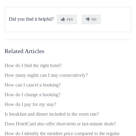
Did you find it helpful?
YES
NO
Related Articles
How do I find the right hotel?
How many nights can I stay consecutively?
How can I cancel a booking?
How do I change a booking?
How do I pay for my stay?
Is breakfast and dinner included in the room rate?
Does HotelCard also offer short-term or last-minute deals?
How do I identify the member price compared to the regular