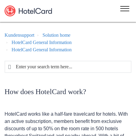
Kundensupport
Solution home
HotelCard General Information
HotelCard General Information
How does HotelCard work?
HotelCard works like a half-fare travelcard for hotels. With
an active subscription, members benefit from exclusive
discounts of up to 50% on the room rate in 500 hotels
throughout Switzerland and nearby abroad. With a bit of