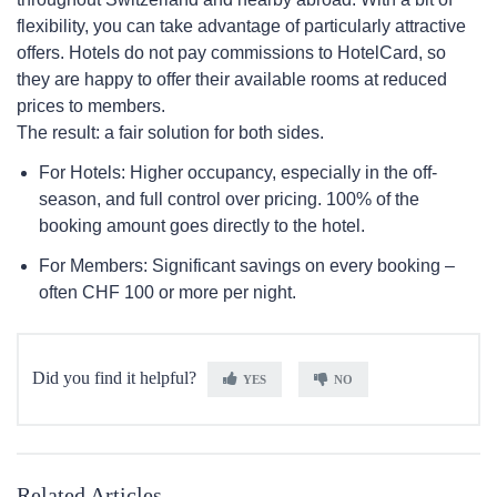
flexibility, you can take advantage of particularly attractive
offers. Hotels do not pay commissions to HotelCard, so
they are happy to offer their available rooms at reduced
prices to members.
The result: a fair solution for both sides.
For Hotels: Higher occupancy, especially in the off-
season, and full control over pricing. 100% of the
booking amount goes directly to the hotel.
For Members: Significant savings on every booking –
often CHF 100 or more per night.
Did you find it helpful?
YES
NO
Related Articles