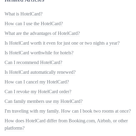
What is HotelCard?
How can I use the HotelCard?
What are the advantages of HotelCard?
Is HotelCard worth it even for just one or two nights a year?
Is HotelCard worthwhile for hotels?
Can I recommend HotelCard?
Is HotelCard automatically renewed?
How can I cancel my HotelCard?
Can I revoke my HotelCard order?
Can family members use my HotelCard?
I'm traveling with my family. How can I book two rooms at once?
How does HotelCard differ from Booking.com, Airbnb, or other
platforms?