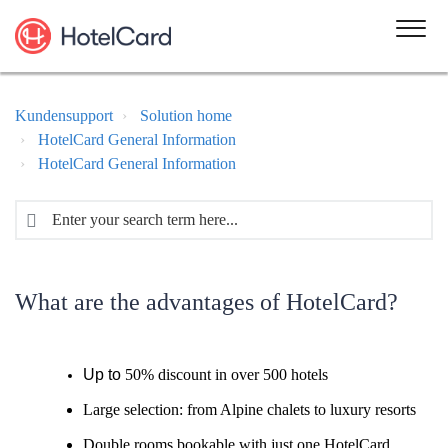
Kundensupport
Solution home
HotelCard General Information
HotelCard General Information
What are the advantages of HotelCard?
Up to
50% discount in over 500 hotels
Large selection: from Alpine chalets to luxury resorts
Double rooms bookable with just one HotelCard