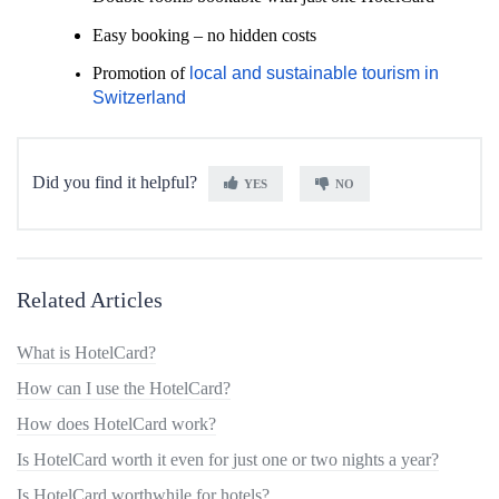
Easy booking
– no hidden costs
Promotion of
local and sustainable tourism in
Switzerland
Did you find it helpful?
YES
NO
Related Articles
What is HotelCard?
How can I use the HotelCard?
How does HotelCard work?
Is HotelCard worth it even for just one or two nights a year?
Is HotelCard worthwhile for hotels?